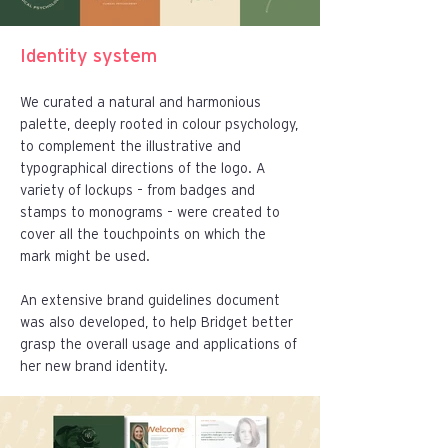
Identity system
We curated a natural and harmonious
palette, deeply rooted in colour psychology,
to complement the illustrative and
typographical directions of the logo. A
variety of lockups – from badges and
stamps to monograms – were created to
cover all the touchpoints on which the
mark might be used.
An extensive brand guidelines document
was also developed, to help Bridget better
grasp the overall usage and applications of
her new brand identity.