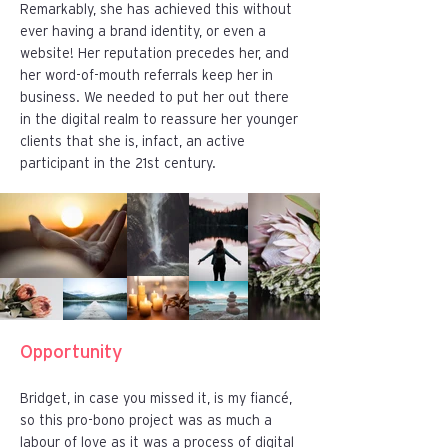
Remarkably, she has achieved this without
ever having a brand identity, or even a
website! Her reputation precedes her, and
her word-of-mouth referrals keep her in
business. We needed to put her out there
in the digital realm to reassure her younger
clients that she is, infact, an active
participant in the 21st century.
Opportunity
Bridget, in case you missed it, is my fiancé,
so this pro-bono project was as much a
labour of love as it was a process of digital