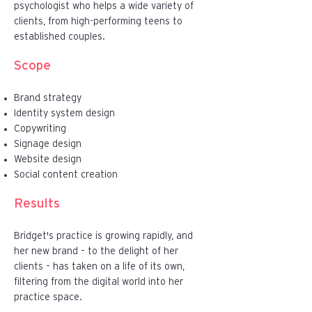
psychologist who helps a wide variety of
clients, from high-performing teens to
established couples.
Scope
Brand strategy
Identity system design
Copywriting
Signage design
Website design
Social content creation
Results
Bridget's practice is growing rapidly, and
her new brand – to the delight of her
clients – has taken on a life of its own,
filtering from the digital world into her
practice space.