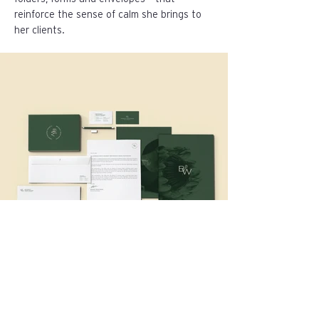
reinforce the sense of calm she brings to
her clients.