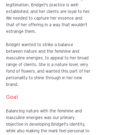
legitimation. Bridget's practice is well-
established, and her clients are loyal to her.
We needed to capture her essence and
that of her offering in a way that wouldn't
estrange them.
Bridget wanted to strike a balance
between nature and the feminine and
masculine energies, to appeal to her broad
range of clients. She is a nature lover, very
fond of flowers, and wanted this part of her
personality to shine through in her new
brand.
Goal
Balancing nature with the feminine and
masculine energies was our primary
objective in developing Bridget's identity,
while also making the mark feel personal to