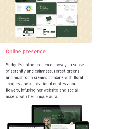
Online presence
Bridget's online presence conveys a sense
of serenity and calmness. Forest greens
and mushroom creams combine with floral
imagery and inspirational quotes about
flowers, infusing her website and social
assets with her unique aura.