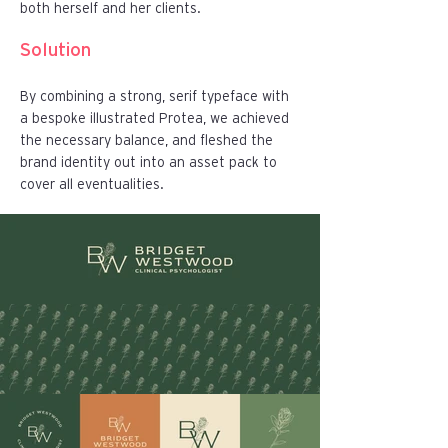
both herself and her clients.
Solution
By combining a strong, serif typeface with
a bespoke illustrated Protea, we achieved
the necessary balance, and fleshed the
brand identity out into an asset pack to
cover all eventualities.