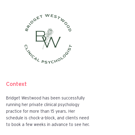
Context
Bridget Westwood has been successfully
running her private clinical psychology
practice for more than 15 years. Her
schedule is chock-a-block, and clients need
to book a few weeks in advance to see her.