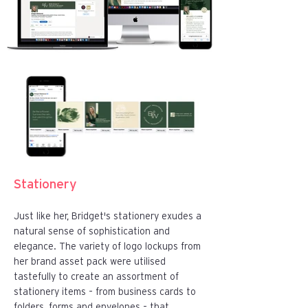
​Stationery
Just like her, Bridget's stationery exudes a
natural sense of sophistication and
elegance. The variety of logo lockups from
her brand asset pack were utilised
tastefully to create an assortment of
stationery items – from business cards to
folders, forms and envelopes – that