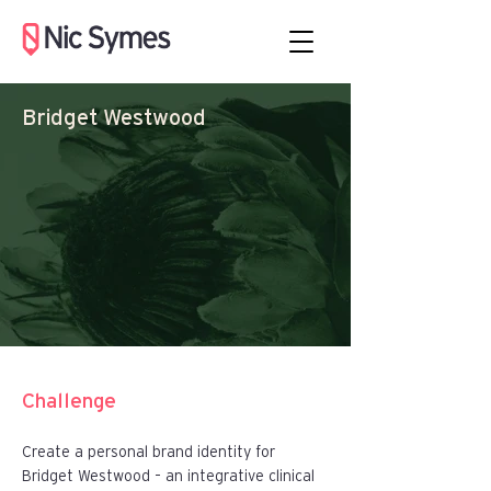
Bridget Westwood
Challenge
Create a personal brand identity for
Bridget Westwood – an integrative clinical